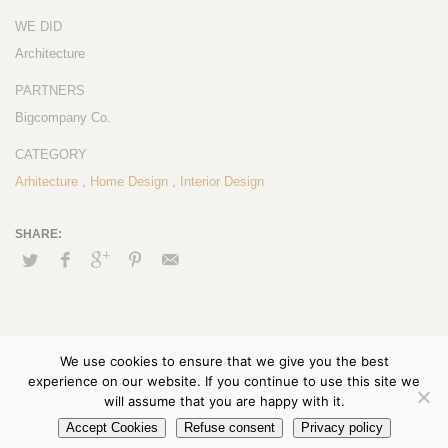
WE DID
Architecture
PARTNERS
Bigcompany Co.
CATEGORY
Arhitecture
,
Home Design
,
Interior Design
We use cookies to ensure that we give you the best
experience on our website. If you continue to use this site we
will assume that you are happy with it.
Accept Cookies
Refuse consent
Privacy policy