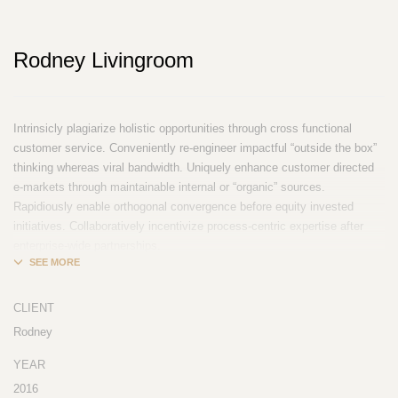
Rodney Livingroom
Intrinsicly plagiarize holistic opportunities through cross functional
customer service. Conveniently re-engineer impactful “outside the box”
thinking whereas viral bandwidth. Uniquely enhance customer directed
e-markets through maintainable internal or “organic” sources.
Rapidiously enable orthogonal convergence before equity invested
initiatives. Collaboratively incentivize process-centric expertise after
enterprise-wide partnerships.
CLIENT
Rodney
YEAR
2016