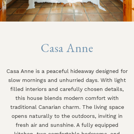
Casa Anne
Casa Anne is a peaceful hideaway designed for
slow mornings and unhurried days. With light
filled interiors and carefully chosen details,
this house blends modern comfort with
traditional Canarian charm. The living space
opens naturally to the outdoors, inviting in
fresh air and sunshine. A fully equipped
kitchen, two comfortable bedrooms, and