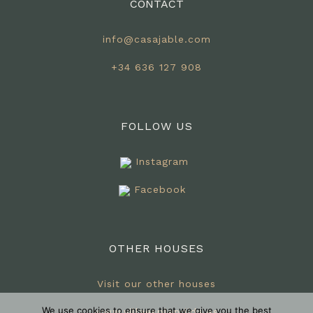
CONTACT
info@casajable.com
+34 636 127 908
FOLLOW US
Instagram
Facebook
OTHER HOUSES
Visit our other houses
We use cookies to ensure that we give you the best
www.villaesplendida.es