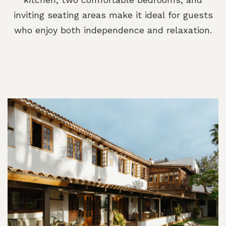
inviting seating areas make it ideal for guests
who enjoy both independence and relaxation.