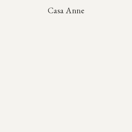
Casa Anne