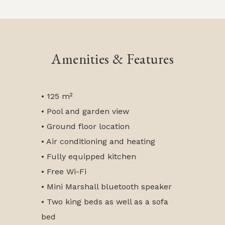
Amenities & Features
• 125 m²
• Pool and garden view
• Ground floor location
• Air conditioning and heating
• Fully equipped kitchen
• Free Wi-Fi
• Mini Marshall bluetooth speaker
• Two king beds as well as a sofa
bed