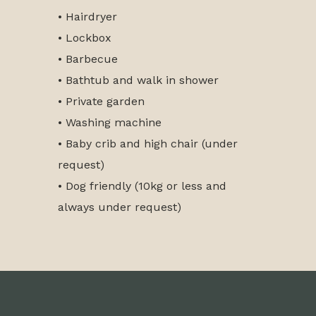
• Hairdryer
• Lockbox
• Barbecue
• Bathtub and walk in shower
• Private garden
• Washing machine
• Baby crib and high chair (under
request)
• Dog friendly (10kg or less and
always under request)